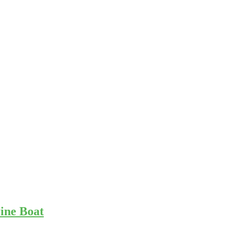
ine Boat