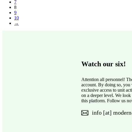
7
8
9
10
→
Watch our six!
Attention all personnel! Th
account. By doing so, you w
exclusive access to unit ac
on a deeper level. We look
this platform. Follow us no
info [at] modern