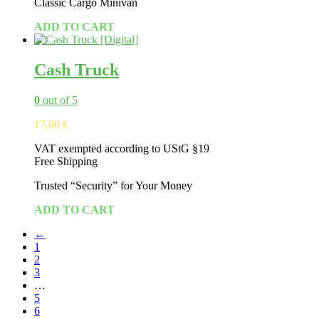
Classic Cargo Minivan
ADD TO CART
Cash Truck
0
out of 5
17,00
€
VAT exempted according to UStG §19
Free Shipping
Tr
usted
“Security”
for
Your
Money
ADD TO CART
←
1
2
3
…
5
6