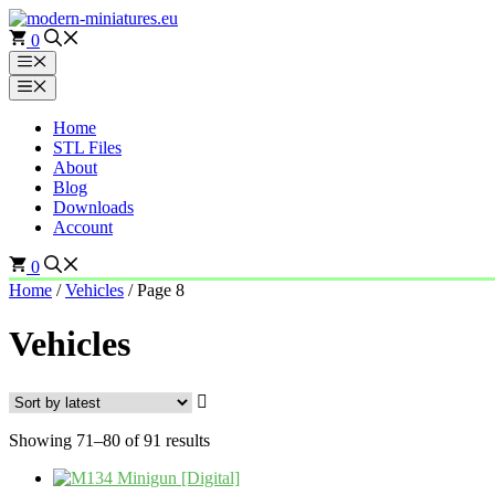
Skip
to
0
content
Menu
Menu
Home
STL Files
About
Blog
Downloads
Account
0
Home
/
Vehicles
/ Page 8
Vehicles
Sorted
Showing 71–80 of 91 results
by
latest