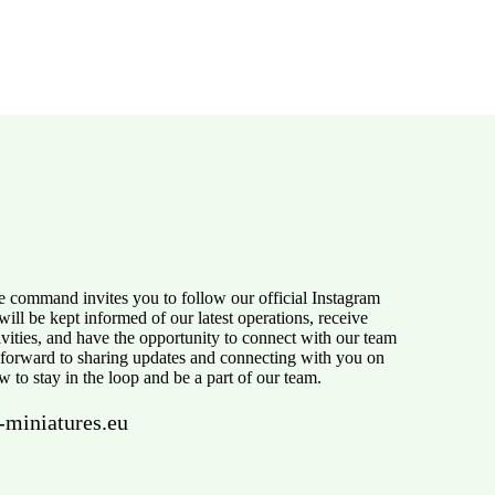
e command invites you to follow our official Instagram
ill be kept informed of our latest operations, receive
tivities, and have the opportunity to connect with our team
 forward to sharing updates and connecting with you on
w to stay in the loop and be a part of our team.
-miniatures.eu