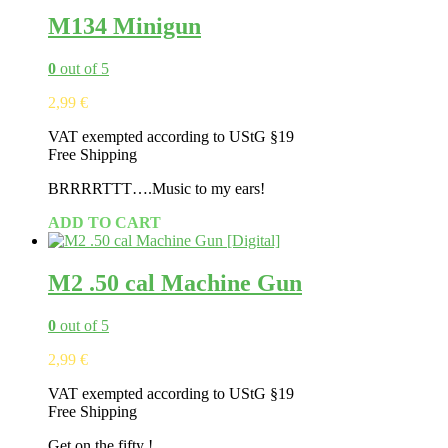
M134 Minigun
0
out of 5
2,99
€
VAT exempted according to UStG §19
Free Shipping
BRRRRTTT….Music to my ears!
ADD TO CART
M2 .50 cal Machine Gun
0
out of 5
2,99
€
VAT exempted according to UStG §19
Free Shipping
Get on the fifty !