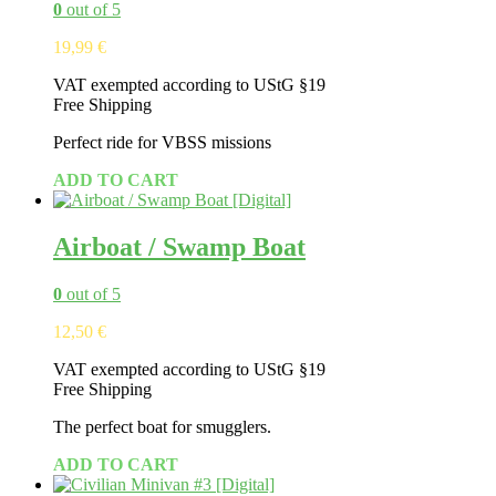
0
out of 5
19,99
€
VAT exempted according to UStG §19
Free Shipping
Perfect ride for VBSS missions
ADD TO CART
Airboat / Swamp Boat
0
out of 5
12,50
€
VAT exempted according to UStG §19
Free Shipping
The perfect boat for smugglers.
ADD TO CART