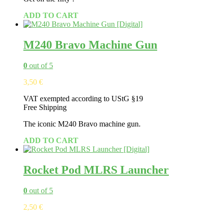
ADD TO CART
M240 Bravo Machine Gun
0
out of 5
3,50
€
VAT exempted according to UStG §19
Free Shipping
The iconic M240 Bravo machine gun.
ADD TO CART
Rocket Pod MLRS Launcher
0
out of 5
2,50
€