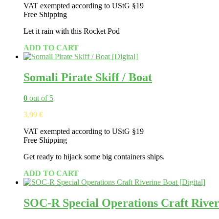
VAT exempted according to UStG §19
Free Shipping
Let it rain with this Rocket Pod
ADD TO CART
Somali Pirate Skiff / Boat
0
out of 5
3,99
€
VAT exempted according to UStG §19
Free Shipping
Get ready to hijack some big containers ships.
ADD TO CART
SOC-R Special Operations Craft River