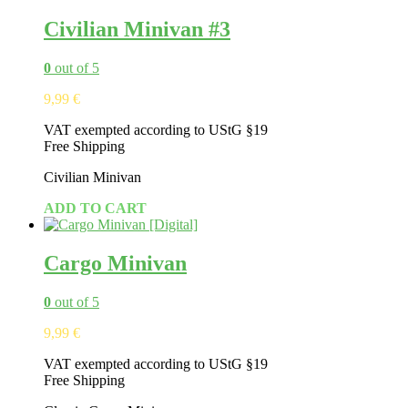
Civilian Minivan #3
0
out of 5
9,99
€
VAT exempted according to UStG §19
Free Shipping
Civilian Minivan
ADD TO CART
Cargo Minivan
0
out of 5
9,99
€
VAT exempted according to UStG §19
Free Shipping