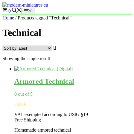
Skip
to
0
Menu
content
Home
/ Products tagged “Technical”
Technical
Showing the single result
Armored Technical
0
out of 5
7,99
€
VAT exempted according to UStG §19
Free Shipping
Homemade armored technical