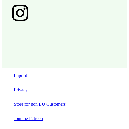
Imprint
Privacy
Store for non EU Customers
Join the Patreon