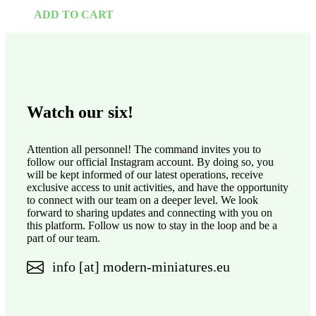
ADD TO CART
Watch our six!
Attention all personnel! The command invites you to
follow our official Instagram account. By doing so, you
will be kept informed of our latest operations, receive
exclusive access to unit activities, and have the opportunity
to connect with our team on a deeper level. We look
forward to sharing updates and connecting with you on
this platform. Follow us now to stay in the loop and be a
part of our team.
info [at] modern-miniatures.eu