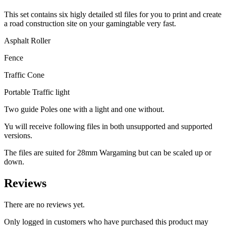
This set contains six higly detailed stl files for you to print and create
a road construction site on your gamingtable very fast.
Asphalt Roller
Fence
Traffic Cone
Portable Traffic light
Two guide Poles one with a light and one without.
Yu will receive following files in both unsupported and supported
versions.
The files are suited for 28mm Wargaming but can be scaled up or
down.
Reviews
There are no reviews yet.
Only logged in customers who have purchased this product may