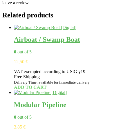
leave a review.
Related products
Airboat / Swamp Boat
0
out of 5
12,50
€
VAT exempted according to UStG §19
Free Shipping
Delivery Time: available for immediate delivery
ADD TO CART
Modular Pipeline
0
out of 5
3,85
€