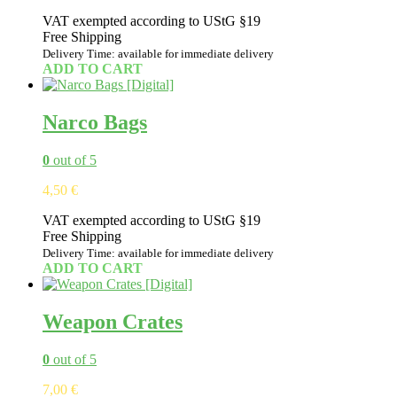
VAT exempted according to UStG §19
Free Shipping
Delivery Time: available for immediate delivery
ADD TO CART
Narco Bags
0
out of 5
4,50
€
VAT exempted according to UStG §19
Free Shipping
Delivery Time: available for immediate delivery
ADD TO CART
Weapon Crates
0
out of 5
7,00
€