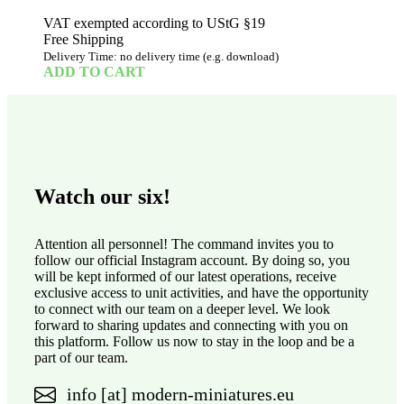
VAT exempted according to UStG §19
Free Shipping
Delivery Time: no delivery time (e.g. download)
ADD TO CART
Watch our six!
Attention all personnel! The command invites you to
follow our official Instagram account. By doing so, you
will be kept informed of our latest operations, receive
exclusive access to unit activities, and have the opportunity
to connect with our team on a deeper level. We look
forward to sharing updates and connecting with you on
this platform. Follow us now to stay in the loop and be a
part of our team.
info [at] modern-miniatures.eu