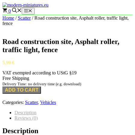
Skip
to
0
Menu
content
Home
/
Scatter
/ Road construction site, Asphalt roller, traffic light,
fence
Road construction site, Asphalt roller,
traffic light, fence
5,99
€
VAT exempted according to UStG §19
Free Shipping
Delivery Time: no delivery time (e.g. download)
ADD TO CART
Categories:
Scatter
,
Vehicles
Description
Reviews (0)
Description