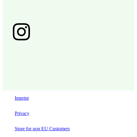
Imprint
Privacy
Store for non EU Customers