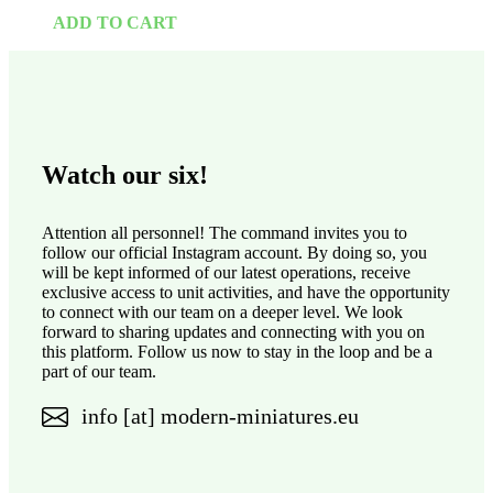
ADD TO CART
Watch our six!
Attention all personnel! The command invites you to
follow our official Instagram account. By doing so, you
will be kept informed of our latest operations, receive
exclusive access to unit activities, and have the opportunity
to connect with our team on a deeper level. We look
forward to sharing updates and connecting with you on
this platform. Follow us now to stay in the loop and be a
part of our team.
info [at] modern-miniatures.eu