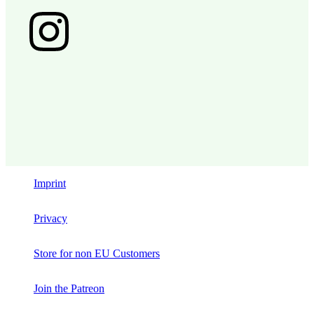
Imprint
Privacy
Store for non EU Customers
Join the Patreon