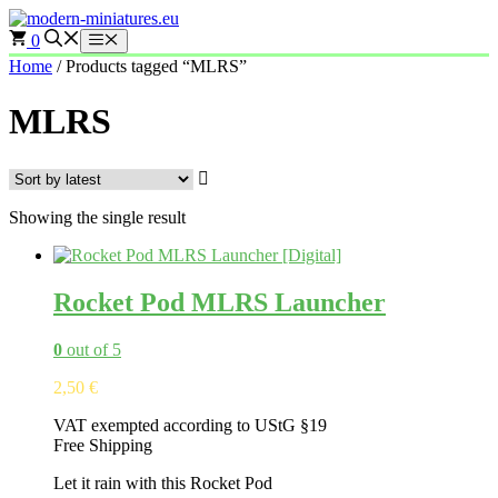
Skip
to
0
Menu
content
Home
/ Products tagged “MLRS”
MLRS
Showing the single result
Rocket Pod MLRS Launcher
0
out of 5
2,50
€
VAT exempted according to UStG §19
Free Shipping
Let it rain with this Rocket Pod