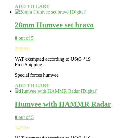
ADD TO CART
28mm Humvee set bravo
0
out of 5
29,99
€
VAT exempted according to UStG §19
Free Shipping
Special forces humvee
ADD TO CART
Humvee with HAMMR Radar
0
out of 5
14,99
€