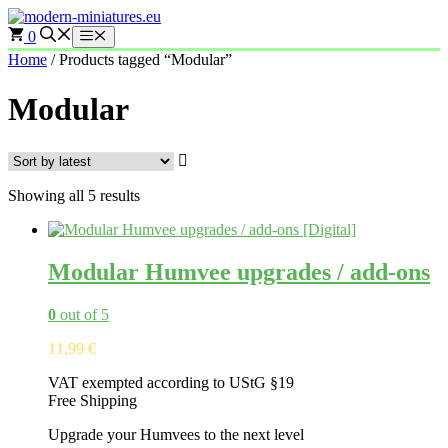
Skip
to
0
Menu
content
Home
/ Products tagged “Modular”
Modular
Sorted
Showing all 5 results
by
latest
Modular Humvee upgrades / add-ons
0
out of 5
11,99
€
VAT exempted according to UStG §19
Free Shipping
Upgrade your Humvees to the next level