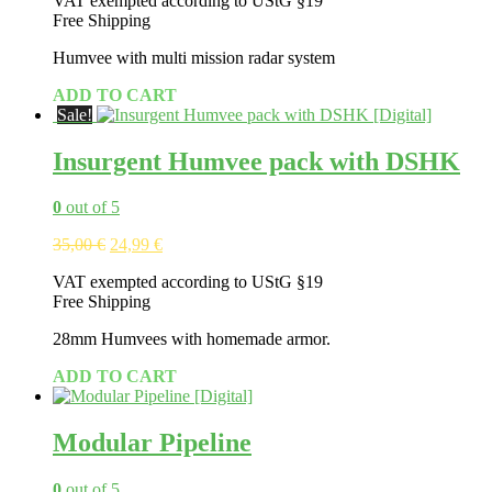
VAT exempted according to UStG §19
Free Shipping
Humvee with multi mission radar system
ADD TO CART
Sale!
Insurgent Humvee pack with DSHK
0
out of 5
Original
Current
35,00
€
24,99
€
price
price
VAT exempted according to UStG §19
was:
is:
Free Shipping
35,00 €.
24,99 €.
28mm Humvees with homemade armor.
ADD TO CART
Modular Pipeline
0
out of 5