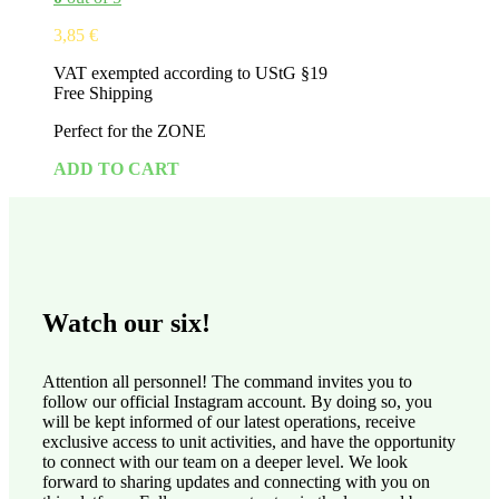
3,85
€
VAT exempted according to UStG §19
Free Shipping
Perfect for the ZONE
ADD TO CART
Watch our six!
Attention all personnel! The command invites you to
follow our official Instagram account. By doing so, you
will be kept informed of our latest operations, receive
exclusive access to unit activities, and have the opportunity
to connect with our team on a deeper level. We look
forward to sharing updates and connecting with you on