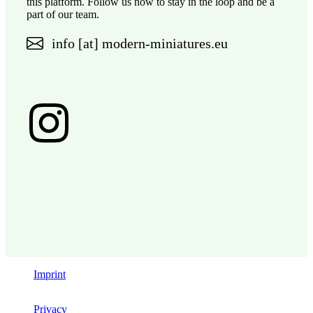
this platform. Follow us now to stay in the loop and be a
part of our team.
info [at] modern-miniatures.eu
Imprint
Privacy