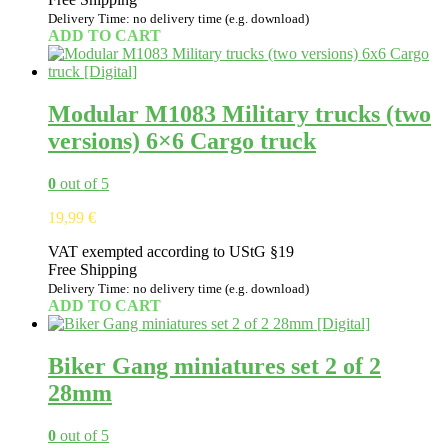
Delivery Time: no delivery time (e.g. download)
ADD TO CART
Modular M1083 Military trucks (two
versions) 6×6 Cargo truck
0
out of 5
19,99
€
VAT exempted according to UStG §19
Free Shipping
Delivery Time: no delivery time (e.g. download)
ADD TO CART
Biker Gang miniatures set 2 of 2
28mm
0
out of 5