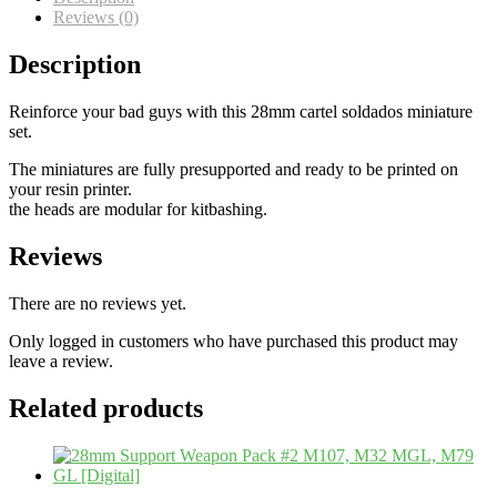
Reviews (0)
Description
Reinforce your bad guys with this 28mm cartel soldados miniature
set.
The miniatures are fully presupported and ready to be printed on
your resin printer.
the heads are modular for kitbashing.
Reviews
There are no reviews yet.
Only logged in customers who have purchased this product may
leave a review.
Related products