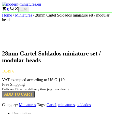
Skip
to
0
Menu
content
Home
/
Miniatures
/ 28mm Cartel Soldados miniature set / modular
heads
28mm Cartel Soldados miniature set /
modular heads
16,49
€
VAT exempted according to UStG §19
Free Shipping
Delivery Time: no delivery time (e.g. download)
ADD TO CART
Category:
Miniatures
Tags:
Cartel
,
miniatures
,
soldados
Description