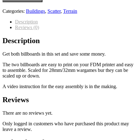
Categories:
Buildings
,
Scatter
,
Terrain
Description
Reviews (0)
Description
Get both billboards in this set and save some money.
The two billboards are easy to print on your FDM printer and easy
to assemble. Scaled for 28mm/32mm wargames bur they can be
scaled up or down.
A video instruction for the easy assembly is in the making.
Reviews
There are no reviews yet.
Only logged in customers who have purchased this product may
leave a review.