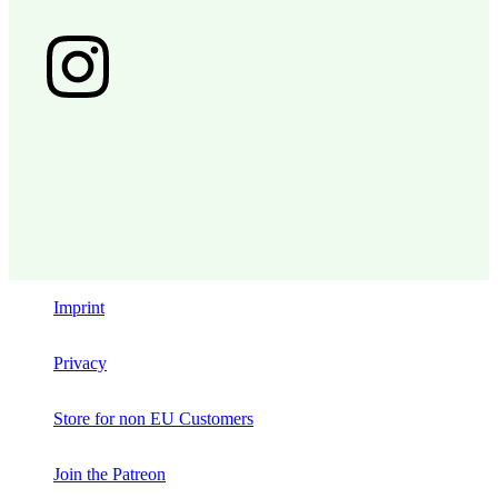
Imprint
Privacy
Store for non EU Customers
Join the Patreon