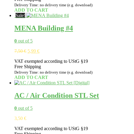
Delivery Time: no delivery time (e.g. download)
ADD TO CART
Sale!
MENA Building #4
0
out of 5
Original
Current
7,50
€
5,99
€
price
price
VAT exempted according to UStG §19
was:
is:
Free Shipping
7,50 €.
5,99 €.
Delivery Time: no delivery time (e.g. download)
ADD TO CART
AC / Air Condition STL Set
0
out of 5
3,50
€
VAT exempted according to UStG §19
Free Shipping