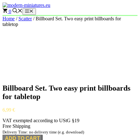
Skip
to
0
Menu
content
Home
/
Scatter
/ Billboard Set. Two easy print billboards for
tabletop
Billboard Set. Two easy print billboards
for tabletop
6,99
€
VAT exempted according to UStG §19
Free Shipping
Delivery Time: no delivery time (e.g. download)
ADD TO CART