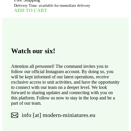
Delivery Time: available for immediate delivery
ADD TO CART
Watch our six!
Attention all personnel! The command invites you to
follow our official Instagram account. By doing so, you
will be kept informed of our latest operations, receive
exclusive access to unit activities, and have the opportunity
to connect with our team on a deeper level. We look
forward to sharing updates and connecting with you on
this platform. Follow us now to stay in the loop and be a
part of our team.
info [at] modern-miniatures.eu