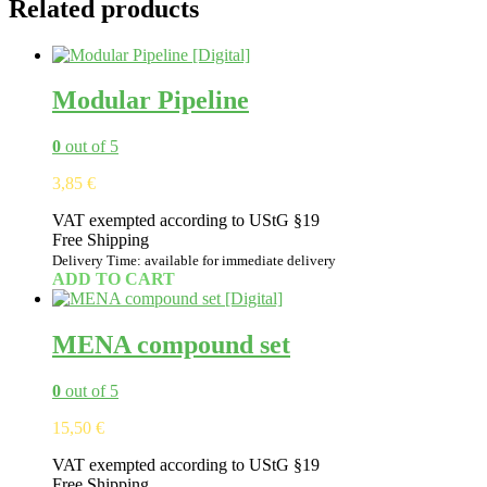
Related products
Modular Pipeline
0
out of 5
3,85
€
VAT exempted according to UStG §19
Free Shipping
Delivery Time: available for immediate delivery
ADD TO CART
MENA compound set
0
out of 5
15,50
€
VAT exempted according to UStG §19
Free Shipping