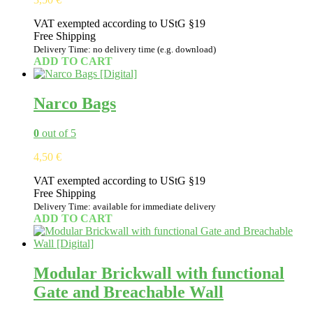
VAT exempted according to UStG §19
Free Shipping
Delivery Time: no delivery time (e.g. download)
ADD TO CART
Narco Bags
0
out of 5
4,50
€
VAT exempted according to UStG §19
Free Shipping
Delivery Time: available for immediate delivery
ADD TO CART
Modular Brickwall with functional
Gate and Breachable Wall