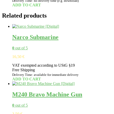
Delivery Time: no delivery time (e.g. download)
ADD TO CART
Related products
Narco Submarine
0
out of 5
16,50
€
VAT exempted according to UStG §19
Free Shipping
Delivery Time: available for immediate delivery
ADD TO CART
M240 Bravo Machine Gun
0
out of 5
3,50
€