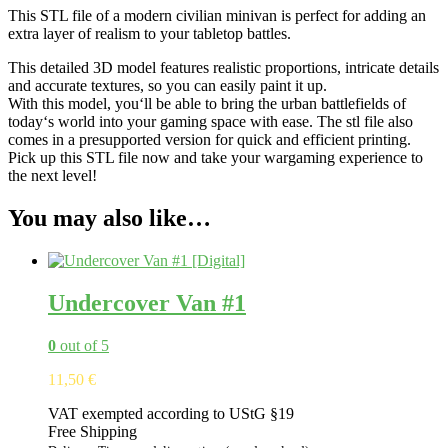
This
STL
file
of
a
modern
civilian
min
ivan
is
perfect
for
adding
an
extra
layer
of
realism
to
your
tabletop
battles
.
This
detailed
3
D
model
features
realistic
proportions
,
intricate
details
and
accurate
textures
,
so
you
can
easily paint it up
.
With
this
model
,
you
‘ll
be
able
to
bring
the
urban
battlefield
s
of
today
‘s
world
into
your
gaming
space
with
ease
.
The
st
l
file
also
comes
in
a
presupported version
for
quick
and
efficient
printing
.
Pick
up
this
STL
file
now
and
take
your
w
arg
aming
experience
to
the
next
level
!
You may also like…
Undercover Van #1
0
out of 5
11,50
€
VAT exempted according to UStG §19
Free Shipping