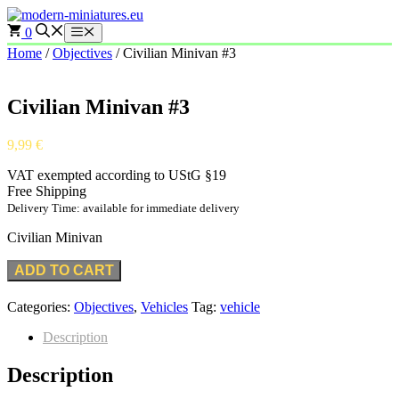
Skip
to
0
Menu
content
Home
/
Objectives
/ Civilian Minivan #3
Civilian Minivan #3
9,99
€
VAT exempted according to UStG §19
Free Shipping
Delivery Time: available for immediate delivery
Civilian Minivan
ADD TO CART
Categories:
Objectives
,
Vehicles
Tag:
vehicle
Description
Description