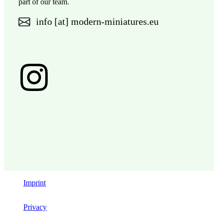
part of our team.
info [at] modern-miniatures.eu
Imprint
Privacy