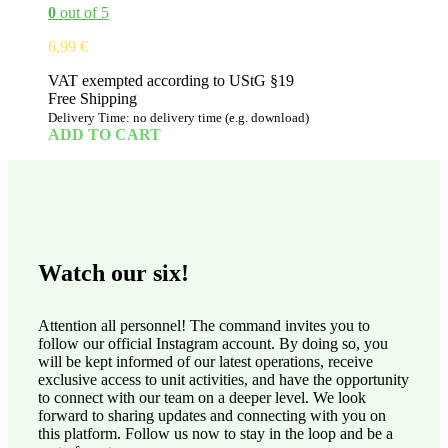
0
out of 5
6,99
€
VAT exempted according to UStG §19
Free Shipping
Delivery Time: no delivery time (e.g. download)
ADD TO CART
Watch our six!
Attention all personnel! The command invites you to
follow our official Instagram account. By doing so, you
will be kept informed of our latest operations, receive
exclusive access to unit activities, and have the opportunity
to connect with our team on a deeper level. We look
forward to sharing updates and connecting with you on
this platform. Follow us now to stay in the loop and be a