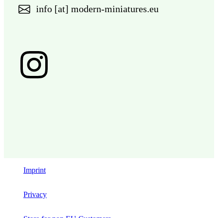
info [at] modern-miniatures.eu
Imprint
Privacy