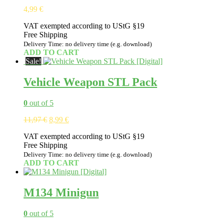
4,99
€
VAT exempted according to UStG §19
Free Shipping
Delivery Time: no delivery time (e.g. download)
ADD TO CART
Sale!
Vehicle Weapon STL Pack
0
out of 5
Original
Current
11,97
€
8,99
€
price
price
VAT exempted according to UStG §19
was:
is:
Free Shipping
11,97 €.
8,99 €.
Delivery Time: no delivery time (e.g. download)
ADD TO CART
M134 Minigun
0
out of 5