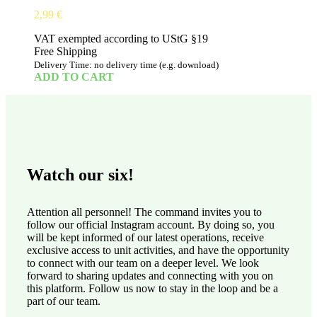
2,99
€
VAT exempted according to UStG §19
Free Shipping
Delivery Time: no delivery time (e.g. download)
ADD TO CART
Watch our six!
Attention all personnel! The command invites you to
follow our official Instagram account. By doing so, you
will be kept informed of our latest operations, receive
exclusive access to unit activities, and have the opportunity
to connect with our team on a deeper level. We look
forward to sharing updates and connecting with you on
this platform. Follow us now to stay in the loop and be a
part of our team.