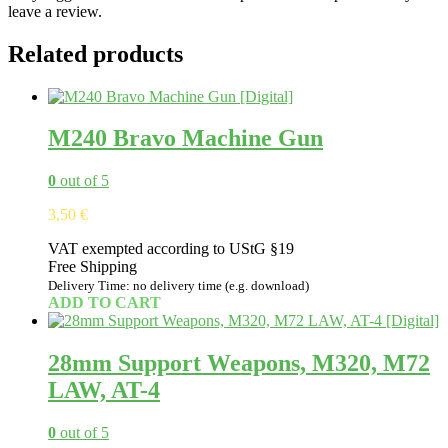
leave a review.
Related products
M240 Bravo Machine Gun
0
out of 5
3,50
€
VAT exempted according to UStG §19
Free Shipping
Delivery Time: no delivery time (e.g. download)
ADD TO CART
28mm Support Weapons, M320, M72
LAW, AT-4
0
out of 5