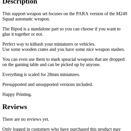
Description
This support weapon set focuses on the PARA version of the M249
Squad automatic weapon.
The Bipod is a standalone part so you can choose if you want to
glue it together or not.
Perfect way to kitbash your miniatures or vehicles.
Use some wooden crates and you have some nice weapon stashes.
You can even use them to mark speacial weapons that are dropped
on the gaming table and can be picked up by anyone.
Everything is scaled for 28mm miniatures.
Presupported and unsupported versions included.
Happy Printing.
Reviews
There are no reviews yet.
Only logged in customers who have purchased this product may