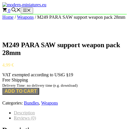
Skip
to
0
Menu
content
Home
/
Weapons
/ M249 PARA SAW support weapon pack 28mm
M249 PARA SAW support weapon pack
28mm
4,99
€
VAT exempted according to UStG §19
Free Shipping
Delivery Time: no delivery time (e.g. download)
ADD TO CART
Categories:
Bundles
,
Weapons
Description
Reviews (0)