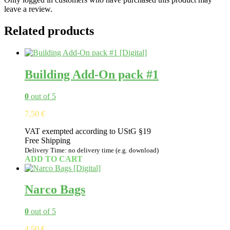
leave a review.
Related products
Building Add-On pack #1
0
out of 5
7,50
€
VAT exempted according to UStG §19
Free Shipping
Delivery Time: no delivery time (e.g. download)
ADD TO CART
Narco Bags
0
out of 5
4,50
€