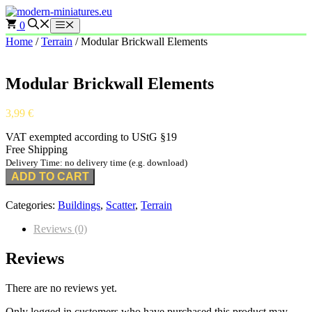
Skip
to
0
Menu
content
Home
/
Terrain
/ Modular Brickwall Elements
Modular Brickwall Elements
3,99
€
VAT exempted according to UStG §19
Free Shipping
Delivery Time: no delivery time (e.g. download)
ADD TO CART
Categories:
Buildings
,
Scatter
,
Terrain
Reviews (0)
Reviews
There are no reviews yet.
Only logged in customers who have purchased this product may