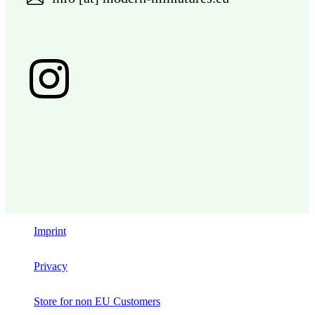
Imprint
Privacy
Store for non EU Customers