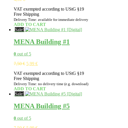
VAT exempted according to UStG §19
Free Shipping
Delivery Time: available for immediate delivery
ADD TO CART
Sale!
MENA Building #1
0
out of 5
Original
Current
7,50
€
5,99
€
price
price
VAT exempted according to UStG §19
was:
is:
Free Shipping
7,50 €.
5,99 €.
Delivery Time: no delivery time (e.g. download)
ADD TO CART
Sale!
MENA Building #5
0
out of 5
Original
Current
7,50
€
5,99
€