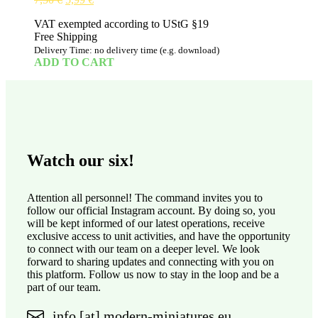
price
price
VAT exempted according to UStG §19
was:
is:
Free Shipping
7,50 €.
5,99 €.
Delivery Time: no delivery time (e.g. download)
ADD TO CART
Watch our six!
Attention all personnel! The command invites you to
follow our official Instagram account. By doing so, you
will be kept informed of our latest operations, receive
exclusive access to unit activities, and have the opportunity
to connect with our team on a deeper level. We look
forward to sharing updates and connecting with you on
this platform. Follow us now to stay in the loop and be a
part of our team.
info [at] modern-miniatures.eu