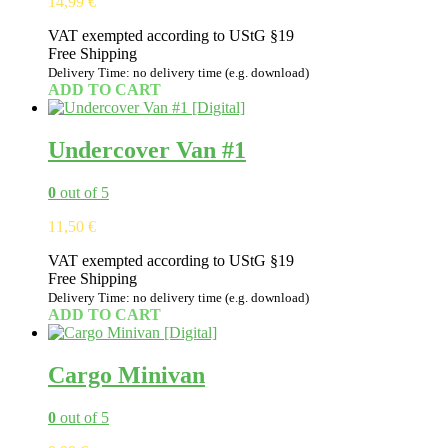
14,99
€
VAT exempted according to UStG §19
Free Shipping
Delivery Time: no delivery time (e.g. download)
ADD TO CART
Undercover Van #1
0
out of 5
11,50
€
VAT exempted according to UStG §19
Free Shipping
Delivery Time: no delivery time (e.g. download)
ADD TO CART
Cargo Minivan
0
out of 5