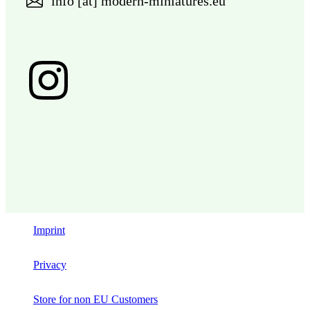
info [at] modern-miniatures.eu
Imprint
Privacy
Store for non EU Customers