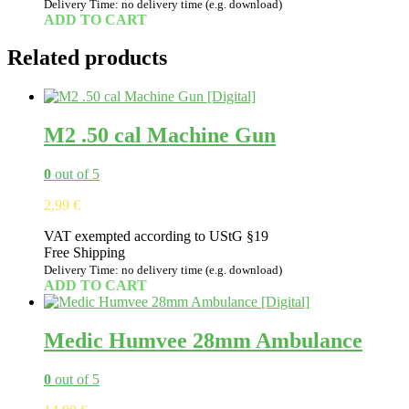
Delivery Time: no delivery time (e.g. download)
ADD TO CART
Related products
M2 .50 cal Machine Gun
0
out of 5
2,99
€
VAT exempted according to UStG §19
Free Shipping
Delivery Time: no delivery time (e.g. download)
ADD TO CART
Medic Humvee 28mm Ambulance
0
out of 5