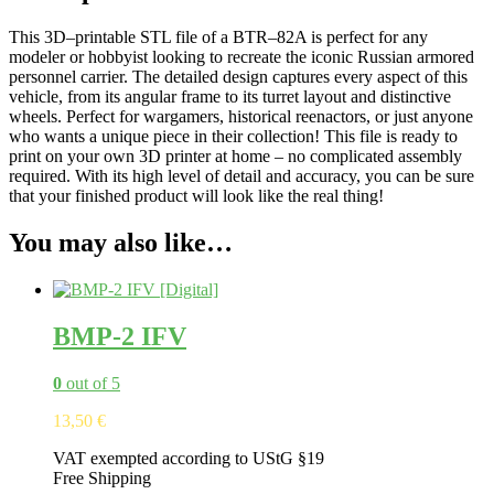
This
3
D
–
print
able
STL
file
of
a
B
TR
–
82
A
is
perfect
for
any
model
er
or
hobby
ist
looking
to
recreate
the
iconic
Russian
armored
personnel
carrier
.
The
detailed
design
captures
every
aspect
of
this
vehicle
,
from
its
angular
frame
to
its
turret
layout
and
distinctive
wheels
.
Perfect
for
w
arg
am
ers
,
historical
re
en
act
ors
,
or
just
anyone
who
wants
a
unique
piece
in
their
collection
!
This
file
is
ready
to
print
on
your
own
3
D
printer
at
home
–
no
complicated
assembly
required
.
With
its
high
level
of
detail
and
accuracy
,
you
can
be
sure
that
your
finished
product
will
look
like
the
real
thing
!
You may also like…
BMP-2 IFV
0
out of 5
13,50
€
VAT exempted according to UStG §19
Free Shipping