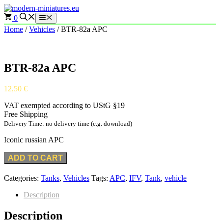
Skip
to
0
Menu
content
Home
/
Vehicles
/ BTR-82a APC
BTR-82a APC
12,50
€
VAT exempted according to UStG §19
Free Shipping
Delivery Time: no delivery time (e.g. download)
Iconic russian APC
ADD TO CART
Categories:
Tanks
,
Vehicles
Tags:
APC
,
IFV
,
Tank
,
vehicle
Description
Description