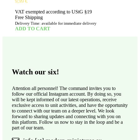
9,99
€
VAT exempted according to UStG §19
Free Shipping
Delivery Time: available for immediate delivery
ADD TO CART
Watch our six!
Attention all personnel! The command invites you to
follow our official Instagram account. By doing so, you
will be kept informed of our latest operations, receive
exclusive access to unit activities, and have the opportunity
to connect with our team on a deeper level. We look
forward to sharing updates and connecting with you on
this platform. Follow us now to stay in the loop and be a
part of our team.