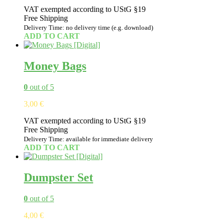
VAT exempted according to UStG §19
Free Shipping
Delivery Time: no delivery time (e.g. download)
ADD TO CART
Money Bags
0
out of 5
3,00
€
VAT exempted according to UStG §19
Free Shipping
Delivery Time: available for immediate delivery
ADD TO CART
Dumpster Set
0
out of 5
4,00
€