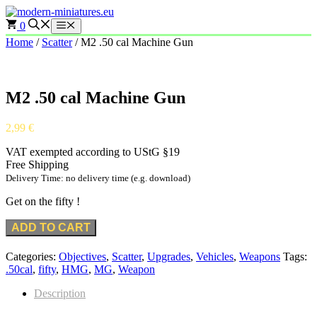
Skip
to
0
Menu
content
Home
/
Scatter
/ M2 .50 cal Machine Gun
M2 .50 cal Machine Gun
2,99
€
VAT exempted according to UStG §19
Free Shipping
Delivery Time: no delivery time (e.g. download)
Get on the fifty !
ADD TO CART
Categories:
Objectives
,
Scatter
,
Upgrades
,
Vehicles
,
Weapons
Tags:
.50cal
,
fifty
,
HMG
,
MG
,
Weapon
Description