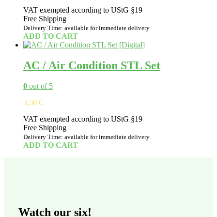
VAT exempted according to UStG §19
Free Shipping
Delivery Time: available for immediate delivery
ADD TO CART
AC / Air Condition STL Set
0
out of 5
3,50
€
VAT exempted according to UStG §19
Free Shipping
Delivery Time: available for immediate delivery
ADD TO CART
Watch our six!