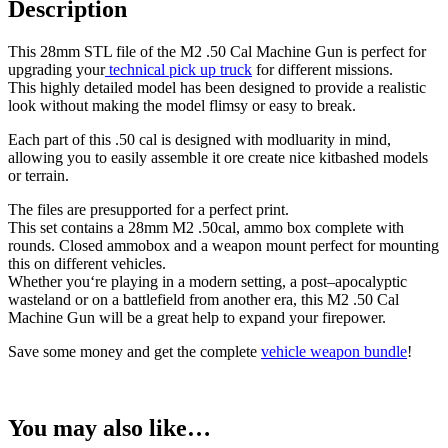
Description
This
28
mm
STL
file
of
the
M
2
.
50
Cal
Machine
Gun
is
perfect
for
upgrading
your
technical
pick
up
truck
for
different missions
.
This
highly
detailed
model
has
been
designed
to
provide
a
realistic
look
without making the model flimsy or easy to break
.
Each
part
of this .50 cal is
designed
with
modluarity in mind
,
allowing
you
to
easily
assemble
it
ore create nice kitbashed models
or
terrain
.
The
files are presupported for a perfect print.
This set contains a 28mm M2 .50cal,
ammo
box
complete
with
rounds
.
Closed ammobox and a weapon mount perfect for mounting
this on different vehicles.
Whether
you
‘re
playing
in
a modern setting, a
post
–
ap
ocalyptic
wasteland
or
on
a
battlefield
from
another
era
,
this
M
2
.
50
Cal
Machine
Gun
will
be
a great help to expand your firepower.
Save some money and get the complete
vehicle weapon bundle
!
You may also like…