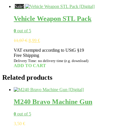
Sale!
Vehicle Weapon STL Pack
0
out of 5
Original
Current
11,97
€
8,99
€
price
price
VAT exempted according to UStG §19
was:
is:
Free Shipping
11,97 €.
8,99 €.
Delivery Time: no delivery time (e.g. download)
ADD TO CART
Related products
M240 Bravo Machine Gun
0
out of 5
3,50
€