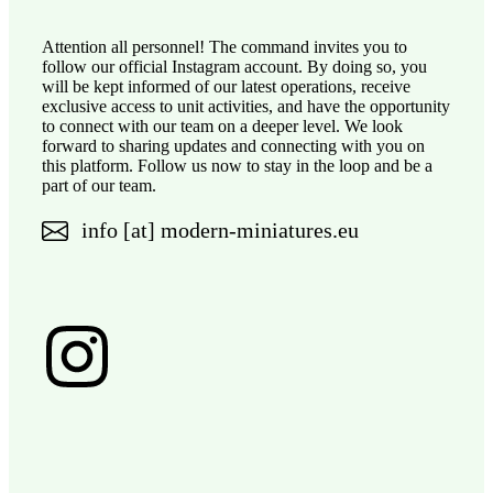
Attention all personnel! The command invites you to
follow our official Instagram account. By doing so, you
will be kept informed of our latest operations, receive
exclusive access to unit activities, and have the opportunity
to connect with our team on a deeper level. We look
forward to sharing updates and connecting with you on
this platform. Follow us now to stay in the loop and be a
part of our team.
info [at] modern-miniatures.eu