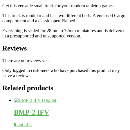
Get this versatile small truck for your modern tabletop games.
This truck is modular and has two different beds. A enclosed Cargo
compartment and a classic open Flatbed.
Everything is scaled for 28mm to 32mm miniatures and is delivered
in a presupported and unsupported version.
Reviews
There are no reviews yet.
Only logged in customers who have purchased this product may
leave a review.
Related products
BMP-2 IFV
0
out of 5