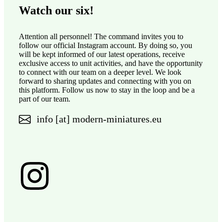
Watch our six!
Attention all personnel! The command invites you to
follow our official Instagram account. By doing so, you
will be kept informed of our latest operations, receive
exclusive access to unit activities, and have the opportunity
to connect with our team on a deeper level. We look
forward to sharing updates and connecting with you on
this platform. Follow us now to stay in the loop and be a
part of our team.
info [at] modern-miniatures.eu