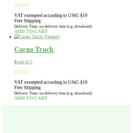
14,99
€
VAT exempted according to UStG §19
Free Shipping
Delivery Time: no delivery time (e.g. download)
ADD TO CART
Cargo Truck
0
out of 5
12,50
€
VAT exempted according to UStG §19
Free Shipping
Delivery Time: no delivery time (e.g. download)
ADD TO CART