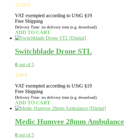
13,50
€
VAT exempted according to UStG §19
Free Shipping
Delivery Time: no delivery time (e.g. download)
ADD TO CART
Switchblade Drone STL
0
out of 5
3,99
€
VAT exempted according to UStG §19
Free Shipping
Delivery Time: no delivery time (e.g. download)
ADD TO CART
Medic Humvee 28mm Ambulance
0
out of 5