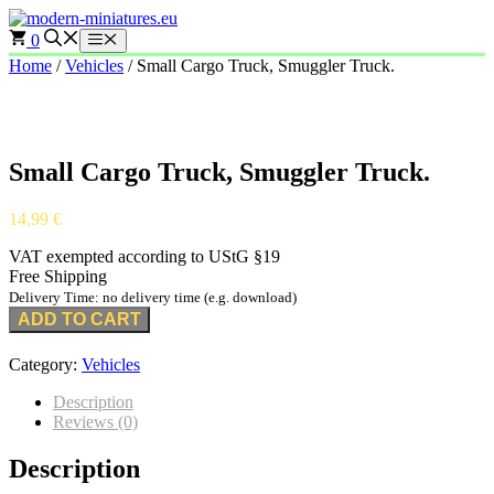
Skip
to
0
Menu
content
Home
/
Vehicles
/ Small Cargo Truck, Smuggler Truck.
Small Cargo Truck, Smuggler Truck.
14,99
€
VAT exempted according to UStG §19
Free Shipping
Delivery Time: no delivery time (e.g. download)
ADD TO CART
Category:
Vehicles
Description
Reviews (0)
Description