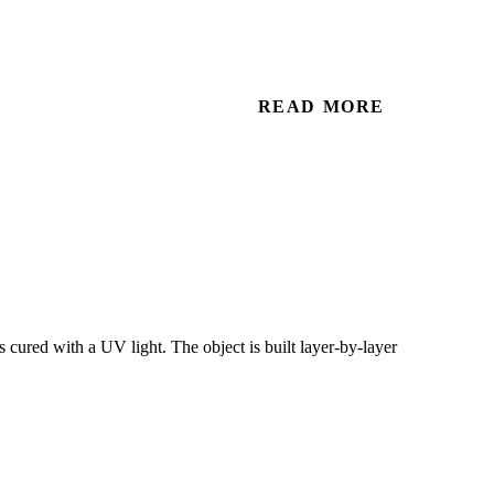
READ MORE
cured with a UV light. The object is built layer-by-layer