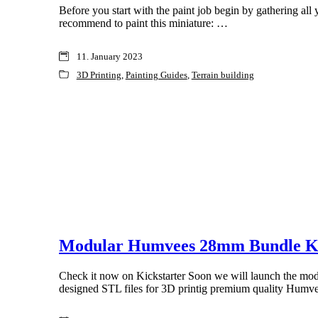
Before you start with the paint job begin by gathering all 
recommend to paint this miniature: …
11. January 2023
3D Printing
,
Painting Guides
,
Terrain building
Modular Humvees 28mm Bundle Ki
Check it now on Kickstarter Soon we will launch the mo
designed STL files for 3D printig premium quality Humv