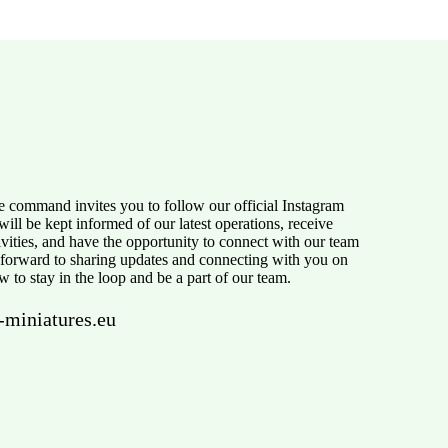
e command invites you to follow our official Instagram
ill be kept informed of our latest operations, receive
tivities, and have the opportunity to connect with our team
 forward to sharing updates and connecting with you on
w to stay in the loop and be a part of our team.
-miniatures.eu