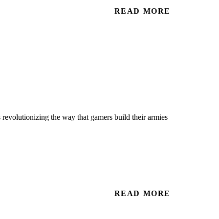
READ MORE
 revolutionizing the way that gamers build their armies
READ MORE