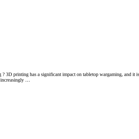
 3D printing has a significant impact on tabletop wargaming, and it is
 increasingly …