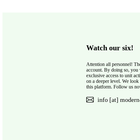
Watch our six!
Attention all personnel! Th
account. By doing so, you w
exclusive access to unit ac
on a deeper level. We look
this platform. Follow us no
info [at] modern