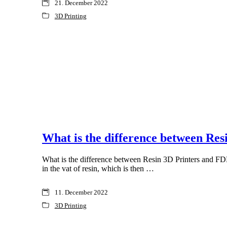
21. December 2022
3D Printing
What is the difference between Re
What is the difference between Resin 3D Printers and FDM 
in the vat of resin, which is then …
11. December 2022
3D Printing