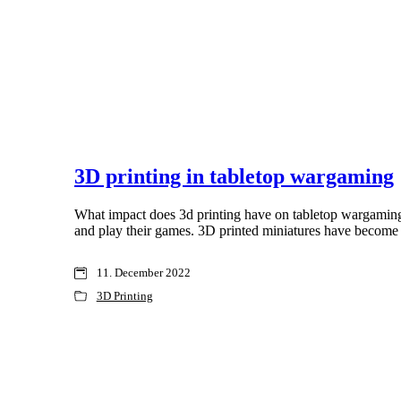
3D printing in tabletop wargaming
What impact does 3d printing have on tabletop wargaming ?
and play their games. 3D printed miniatures have become
11. December 2022
3D Printing