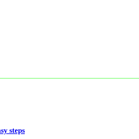
sy steps