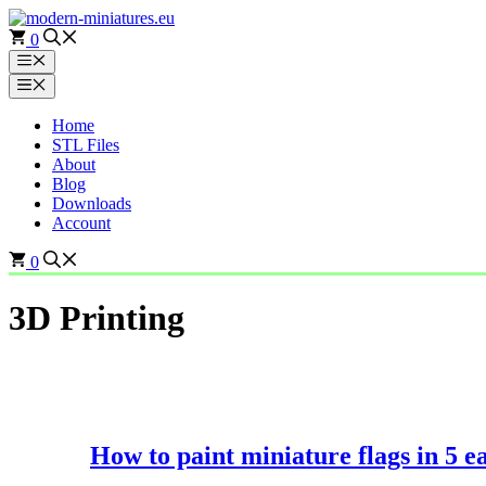
Skip
to
0
content
Menu
Menu
Home
STL Files
About
Blog
Downloads
Account
0
3D Printing
How to paint miniature flags in 5 ea