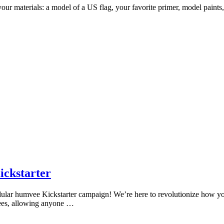
your materials: a model of a US flag, your favorite primer, model paints,
ckstarter
dular humvee Kickstarter campaign! We’re here to revolutionize how 
ees, allowing anyone …