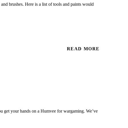
 and brushes. Here is a list of tools and paints would
READ MORE
you get your hands on a Humvee for wargaming. We’ve