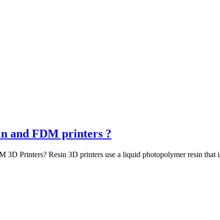
sin and FDM printers ?
3D Printers? Resin 3D printers use a liquid photopolymer resin that is 