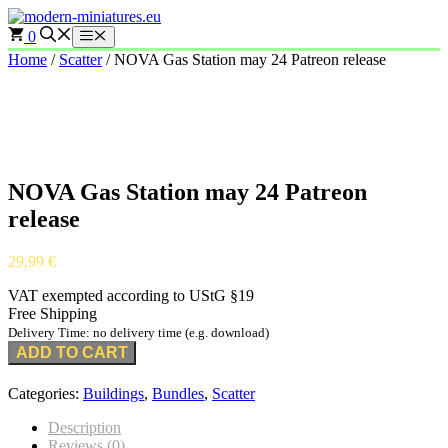
Skip
to
0
Menu
content
Home
/
Scatter
/ NOVA Gas Station may 24 Patreon release
NOVA Gas Station may 24 Patreon
release
29,99
€
VAT exempted according to UStG §19
Free Shipping
Delivery Time: no delivery time (e.g. download)
ADD TO CART
Categories:
Buildings
,
Bundles
,
Scatter
Description
Reviews (0)