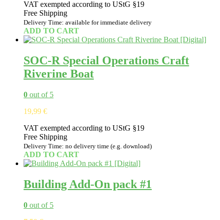
VAT exempted according to UStG §19
was:
is:
Free Shipping
9,99 €.
8,50 €.
Delivery Time: available for immediate delivery
ADD TO CART
SOC-R Special Operations Craft
Riverine Boat
0
out of 5
19,99
€
VAT exempted according to UStG §19
Free Shipping
Delivery Time: no delivery time (e.g. download)
ADD TO CART
Building Add-On pack #1
0
out of 5