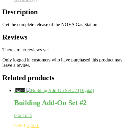
Description
Get the complete release of the NOVA Gas Station.
Reviews
There are no reviews yet.
Only logged in customers who have purchased this product may
leave a review.
Related products
Sale!
Building Add-On Set #2
0
out of 5
Original
Current
9,99
€
8,50
€
price
price