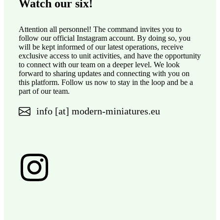
Watch our six!
Attention all personnel! The command invites you to
follow our official Instagram account. By doing so, you
will be kept informed of our latest operations, receive
exclusive access to unit activities, and have the opportunity
to connect with our team on a deeper level. We look
forward to sharing updates and connecting with you on
this platform. Follow us now to stay in the loop and be a
part of our team.
info [at] modern-miniatures.eu