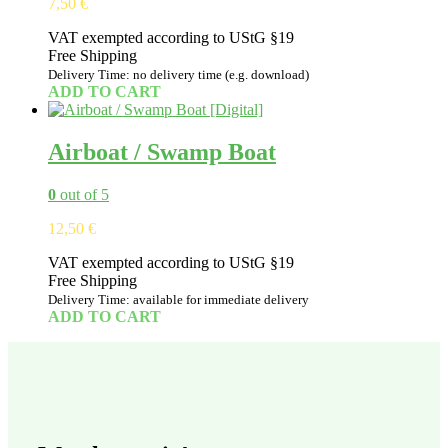
7,50
€
VAT exempted according to UStG §19
Free Shipping
Delivery Time: no delivery time (e.g. download)
ADD TO CART
Airboat / Swamp Boat
0
out of 5
12,50
€
VAT exempted according to UStG §19
Free Shipping
Delivery Time: available for immediate delivery
ADD TO CART